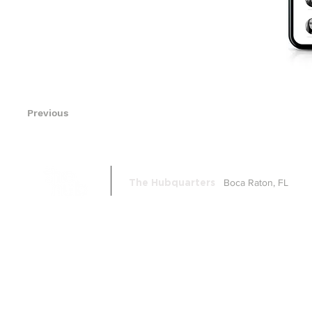
Previous
Boca Raton, FL
The Hubquarters