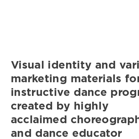
Visual identity and var
marketing materials fo
instructive dance pro
created by highly
acclaimed choreograp
and dance educator