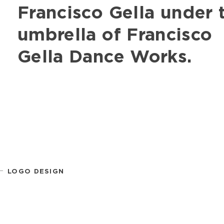
Francisco Gella under
umbrella of Francisco
Gella Dance Works.
LOGO DESIGN