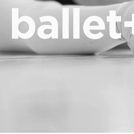
ballet