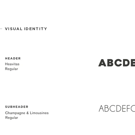
VISUAL IDENTITY