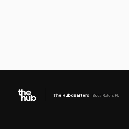
Boca Raton, FL
The Hubquarters