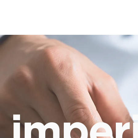
imperi