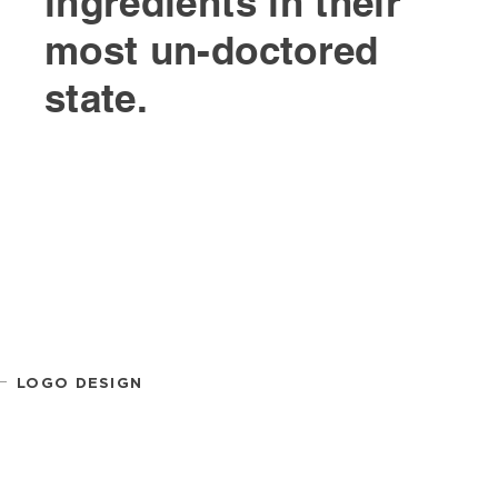
ingredients in their
most un-doctored
state.
LOGO DESIGN