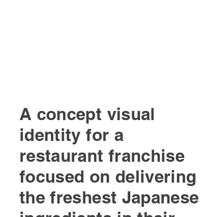
A concept visual
identity for a
restaurant franchise
focused on delivering
the freshest Japanese