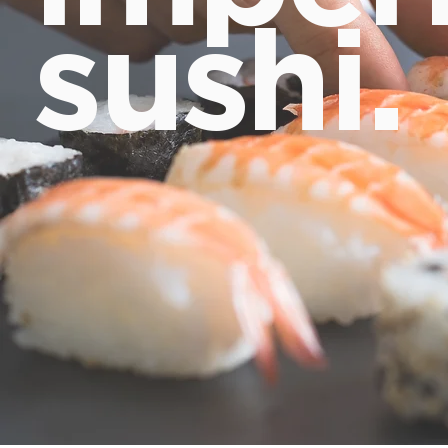
sushi.