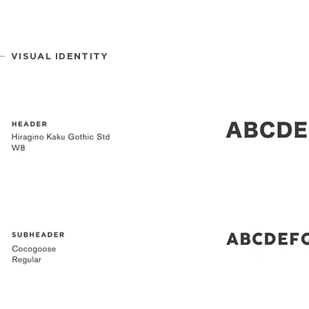
VISUAL IDENTITY