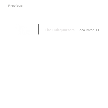
Previous
Boca Raton, FL
The Hubquarters