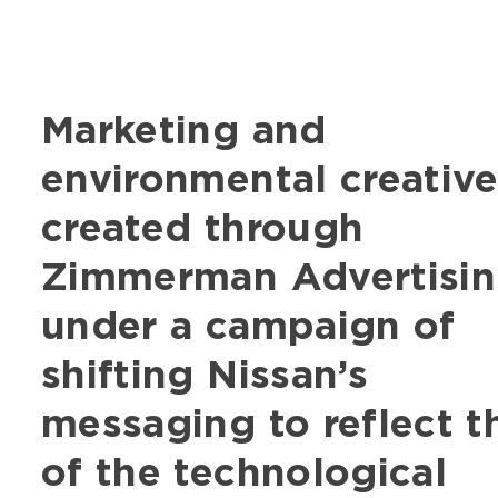
Marketing and
environmental creativ
created through
Zimmerman Advertisi
under a campaign of
shifting Nissan’s
messaging to reflect t
of the technological