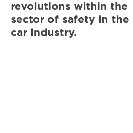
revolutions within the
sector of safety in the
car industry.