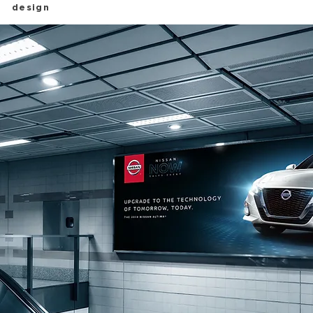
design