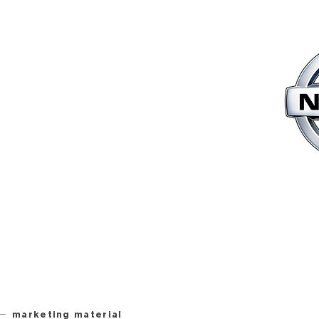
marketing material