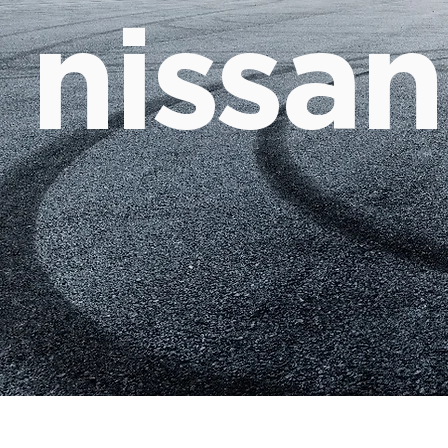
nissan