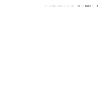
Boca Raton, FL
The Hubquarters