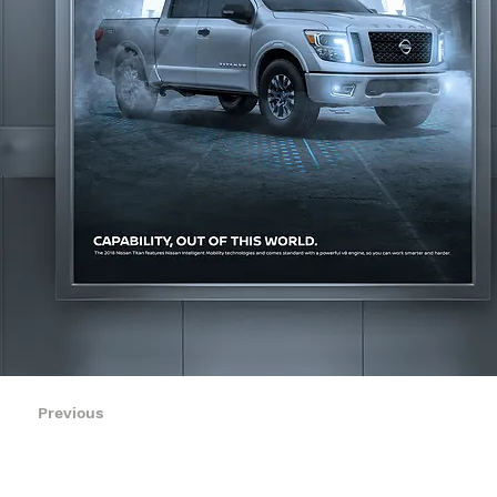
Previous